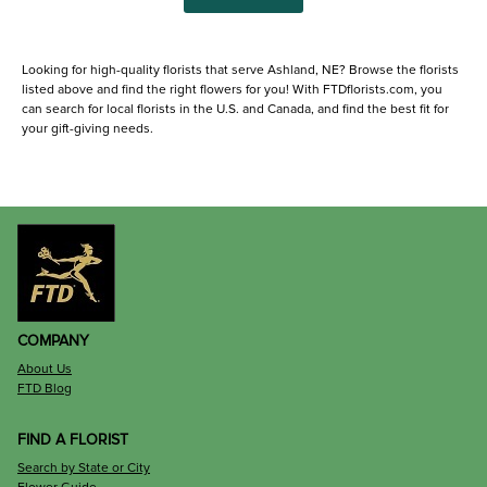
Looking for high-quality florists that serve Ashland, NE? Browse the florists
listed above and find the right flowers for you! With FTDflorists.com, you
can search for local florists in the U.S. and Canada, and find the best fit for
your gift-giving needs.
COMPANY
About Us
FTD Blog
FIND A FLORIST
Search by State or City