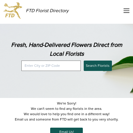
FTD Florist Directory
Fresh, Hand-Delivered Flowers Direct from
Local Florists
Search Florists
We're Sorry!
We can't seem to find any florists in the area.
We would love to help you find one in a different way!
Email us and someone from FTD will get back to you very shortly.
Email Us!