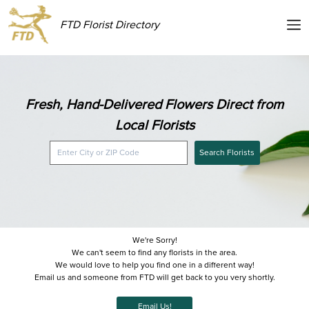
FTD Florist Directory
Fresh, Hand-Delivered Flowers Direct from
Local Florists
Search Florists
We're Sorry!
We can't seem to find any florists in the area.
We would love to help you find one in a different way!
Email us and someone from FTD will get back to you very shortly.
Email Us!