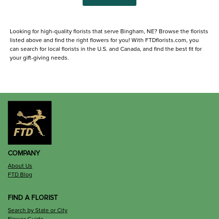
Looking for high-quality florists that serve Bingham, NE? Browse the florists
listed above and find the right flowers for you! With FTDflorists.com, you
can search for local florists in the U.S. and Canada, and find the best fit for
your gift-giving needs.
COMPANY
About Us
FTD Blog
FIND A FLORIST
Search by State or City