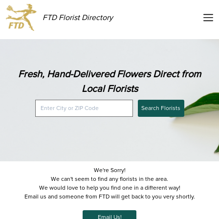
FTD Florist Directory
Fresh, Hand-Delivered Flowers Direct from
Local Florists
Search Florists
We're Sorry!
We can't seem to find any florists in the area.
We would love to help you find one in a different way!
Email us and someone from FTD will get back to you very shortly.
Email Us!