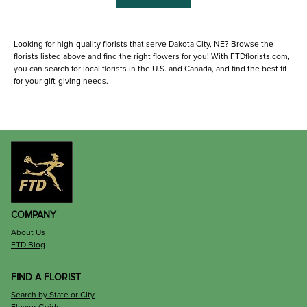
Looking for high-quality florists that serve Dakota City, NE? Browse the
florists listed above and find the right flowers for you! With FTDflorists.com,
you can search for local florists in the U.S. and Canada, and find the best fit
for your gift-giving needs.
COMPANY
About Us
FTD Blog
FIND A FLORIST
Search by State or City