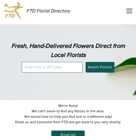
FTD Florist Directory
Fresh, Hand-Delivered Flowers Direct from
Local Florists
Search Florists
We're Sorry!
We can't seem to find any florists in the area.
We would love to help you find one in a different way!
Email us and someone from FTD will get back to you very shortly.
Email Us!