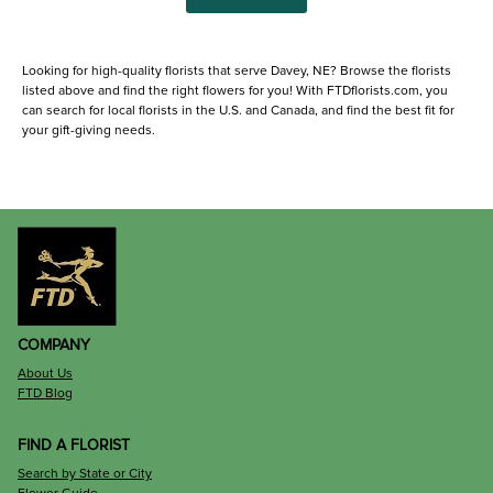
Looking for high-quality florists that serve Davey, NE? Browse the florists
listed above and find the right flowers for you! With FTDflorists.com, you
can search for local florists in the U.S. and Canada, and find the best fit for
your gift-giving needs.
COMPANY
About Us
FTD Blog
FIND A FLORIST
Search by State or City