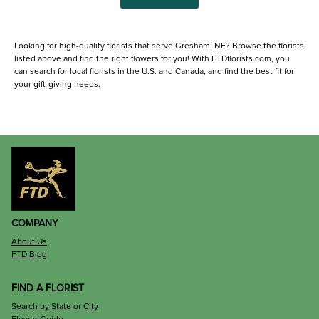
Looking for high-quality florists that serve Gresham, NE? Browse the florists
listed above and find the right flowers for you! With FTDflorists.com, you
can search for local florists in the U.S. and Canada, and find the best fit for
your gift-giving needs.
COMPANY
About Us
FTD Blog
FIND A FLORIST
Search by State or City