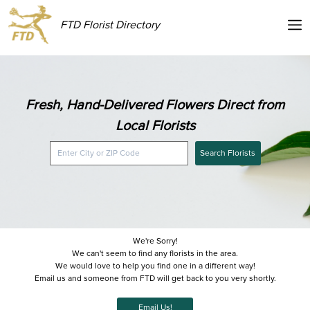
FTD Florist Directory
Fresh, Hand-Delivered Flowers Direct from
Local Florists
Search Florists
We're Sorry!
We can't seem to find any florists in the area.
We would love to help you find one in a different way!
Email us and someone from FTD will get back to you very shortly.
Email Us!