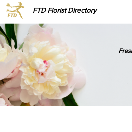
FTD Florist Directory
Fres