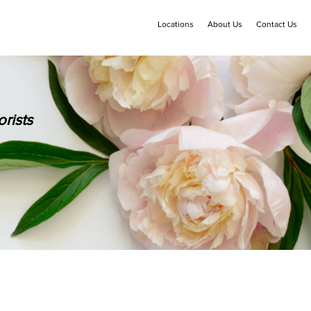
Locations
About Us
Contact Us
rists