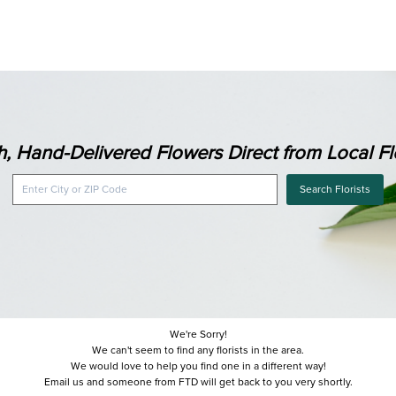
h, Hand-Delivered Flowers Direct from Local Flo
Search Florists
We're Sorry!
We can't seem to find any florists in the area.
We would love to help you find one in a different way!
Email us and someone from FTD will get back to you very shortly.