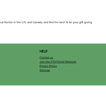
l florists in the U.S. and Canada, and find the best fit for your gift-giving
HELP
Contact us
Join the FTD Florist Network
Privacy Policy
Sitemap