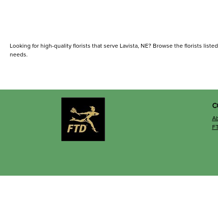
Looking for high-quality florists that serve Lavista, NE? Browse the florists listed
needs.
C
A
F