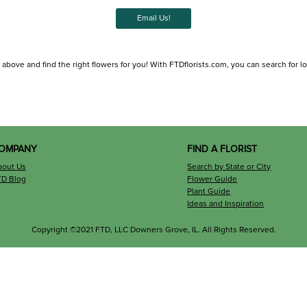
Email Us!
 above and find the right flowers for you! With FTDflorists.com, you can search for loca
OMPANY
FIND A FLORIST
bout Us
Search by State or City
TD Blog
Flower Guide
Plant Guide
Ideas and Inspiration
Copyright ©2021 FTD, LLC Downers Grove, IL. All Rights Reserved.