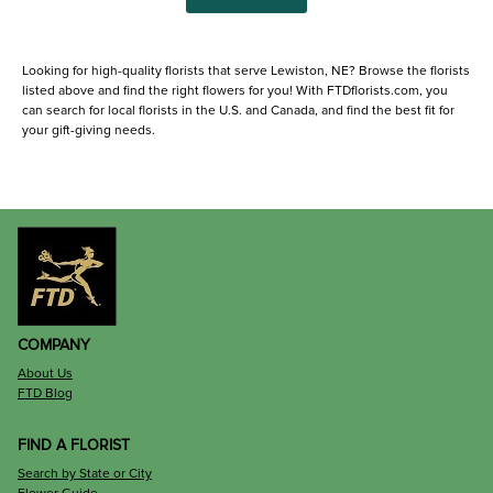
Looking for high-quality florists that serve Lewiston, NE? Browse the florists
listed above and find the right flowers for you! With FTDflorists.com, you
can search for local florists in the U.S. and Canada, and find the best fit for
your gift-giving needs.
COMPANY
About Us
FTD Blog
FIND A FLORIST
Search by State or City