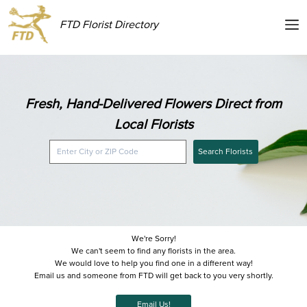
FTD Florist Directory
Fresh, Hand-Delivered Flowers Direct from
Local Florists
Search Florists
We're Sorry!
We can't seem to find any florists in the area.
We would love to help you find one in a different way!
Email us and someone from FTD will get back to you very shortly.
Email Us!