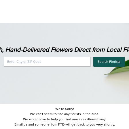
h, Hand-Delivered Flowers Direct from Local Flo
Search Florists
We're Sorry!
We can't seem to find any florists in the area.
We would love to help you find one in a different way!
Email us and someone from FTD will get back to you very shortly.