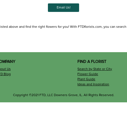
Email Us!
isted above and find the right flowers for you! With FTDflorists.com, you can search for
OMPANY
FIND A FLORIST
bout Us
Search by State or City
TD Blog
Flower Guide
Plant Guide
Ideas and Inspiration
Copyright ©2021 FTD, LLC Downers Grove, IL. All Rights Reserved.