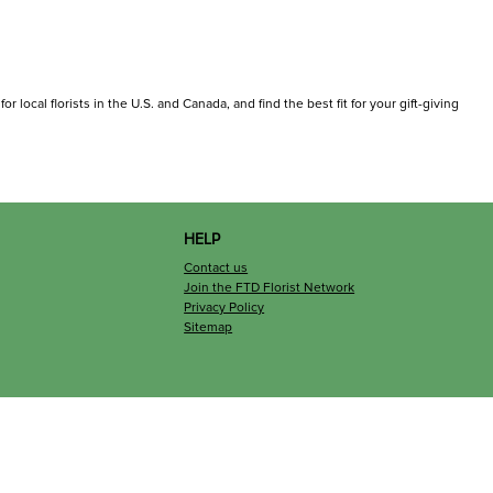
 local florists in the U.S. and Canada, and find the best fit for your gift-giving
HELP
Contact us
Join the FTD Florist Network
Privacy Policy
Sitemap