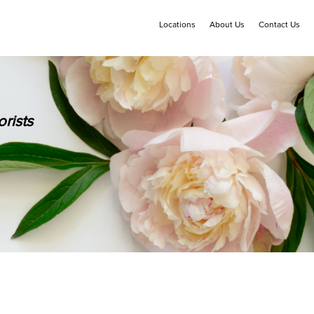
Locations
About Us
Contact Us
rists