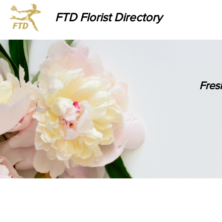
FTD Florist Directory
Fres