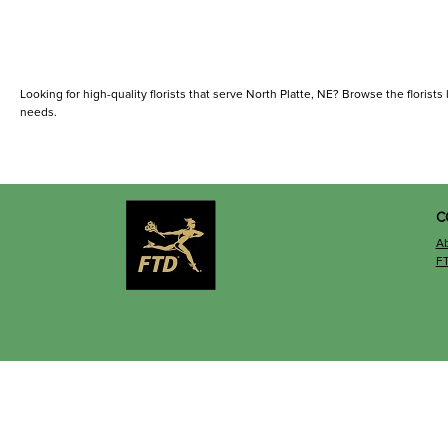
Looking for high-quality florists that serve North Platte, NE? Browse the florists l
needs.
C
A
F