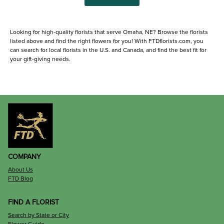
Looking for high-quality florists that serve Omaha, NE? Browse the florists
listed above and find the right flowers for you! With FTDflorists.com, you
can search for local florists in the U.S. and Canada, and find the best fit for
your gift-giving needs.
COMPANY
About Us
FTD Blog
FIND A FLORIST
Search by State or City