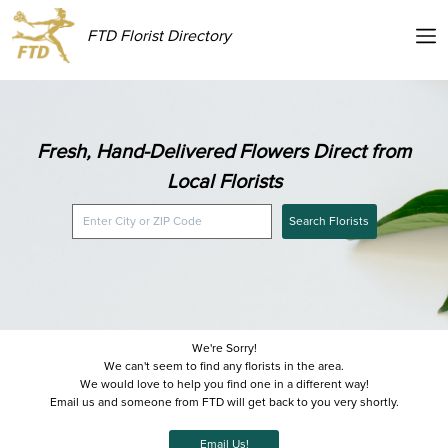
FTD Florist Directory
Fresh, Hand-Delivered Flowers Direct from
Local Florists
Search Florists
We're Sorry!
We can't seem to find any florists in the area.
We would love to help you find one in a different way!
Email us and someone from FTD will get back to you very shortly.
Email Us!