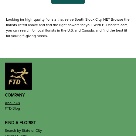
Looking for high-quality florists that serve South Sioux City, NE? Browse the
florists listed above and find the right flowers for you! With FTDflorists.com,
you can search for local florists in the U.S. and Canada, and find the best fit
for your gift-giving needs.
COMPANY
About Us
FTD Blog
FIND A FLORIST
Search by State or City