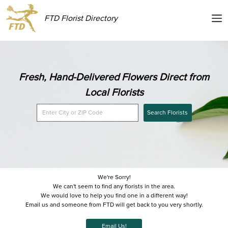
FTD Florist Directory
Fresh, Hand-Delivered Flowers Direct from
Local Florists
Search Florists
We're Sorry!
We can't seem to find any florists in the area.
We would love to help you find one in a different way!
Email us and someone from FTD will get back to you very shortly.
Email Us!