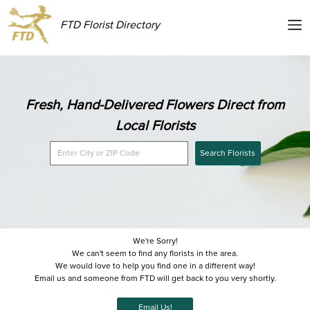
FTD Florist Directory
Fresh, Hand-Delivered Flowers Direct from
Local Florists
Search Florists
We're Sorry!
We can't seem to find any florists in the area.
We would love to help you find one in a different way!
Email us and someone from FTD will get back to you very shortly.
Email Us!