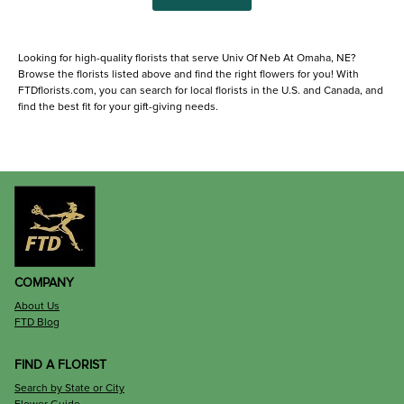
Looking for high-quality florists that serve Univ Of Neb At Omaha, NE?
Browse the florists listed above and find the right flowers for you! With
FTDflorists.com, you can search for local florists in the U.S. and Canada, and
find the best fit for your gift-giving needs.
COMPANY
About Us
FTD Blog
FIND A FLORIST
Search by State or City