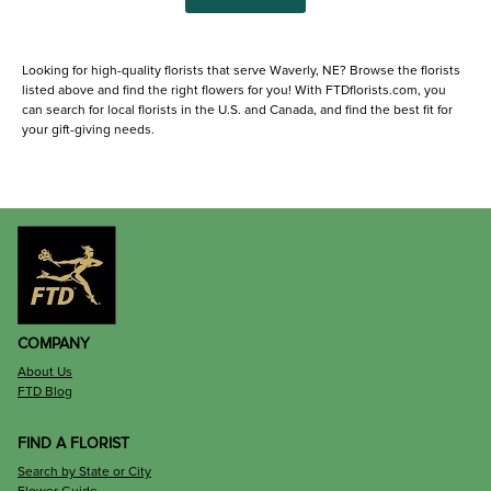
Looking for high-quality florists that serve Waverly, NE? Browse the florists
listed above and find the right flowers for you! With FTDflorists.com, you
can search for local florists in the U.S. and Canada, and find the best fit for
your gift-giving needs.
COMPANY
About Us
FTD Blog
FIND A FLORIST
Search by State or City