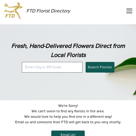
FTD Florist Directory
Fresh, Hand-Delivered Flowers Direct from
Local Florists
Search Florists
We're Sorry!
We can't seem to find any florists in the area.
We would love to help you find one in a different way!
Email us and someone from FTD will get back to you very shortly.
Email Us!