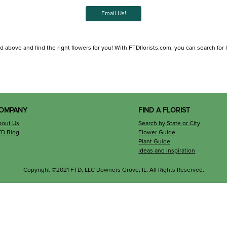
Email Us!
d above and find the right flowers for you! With FTDflorists.com, you can search for loc
OMPANY
FIND A FLORIST
bout Us
Search by State or City
TD Blog
Flower Guide
Plant Guide
Ideas and Inspiration
Copyright ©2021 FTD, LLC Downers Grove, IL. All Rights Reserved.