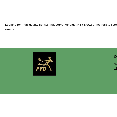
Looking for high-quality florists that serve Winside, NE? Browse the florists liste
needs.
C
A
F