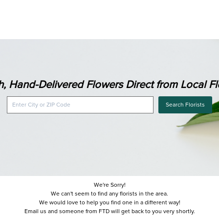
h, Hand-Delivered Flowers Direct from Local Flo
Search Florists
We're Sorry!
We can't seem to find any florists in the area.
We would love to help you find one in a different way!
Email us and someone from FTD will get back to you very shortly.