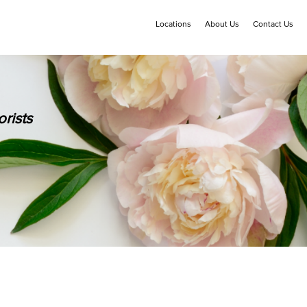
Locations
About Us
Contact Us
rists