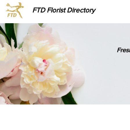
FTD Florist Directory
Fres