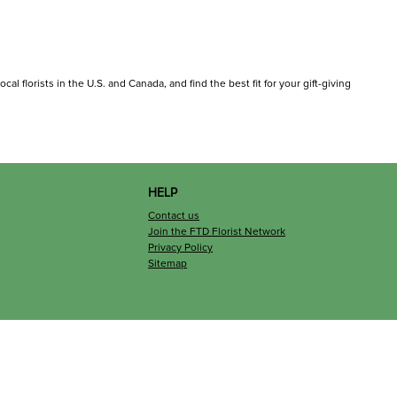
al florists in the U.S. and Canada, and find the best fit for your gift-giving
HELP
Contact us
Join the FTD Florist Network
Privacy Policy
Sitemap