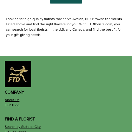
Looking for high-quality florists that serve Avalon, NJ? Browse the florists
listed above and find the right flowers for you! With FTDflorists.com, you
can search for local florists in the U.S. and Canada, and find the best fit for
your gift-giving needs.
COMPANY
About Us
FTD Blog
FIND A FLORIST
Search by State or City