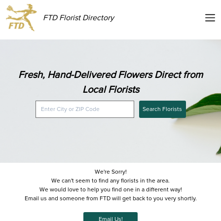
FTD Florist Directory
Fresh, Hand-Delivered Flowers Direct from
Local Florists
Search Florists
We're Sorry!
We can't seem to find any florists in the area.
We would love to help you find one in a different way!
Email us and someone from FTD will get back to you very shortly.
Email Us!