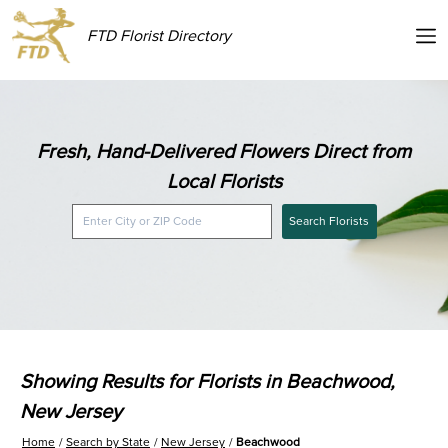
FTD Florist Directory
Fresh, Hand-Delivered Flowers Direct from
Local Florists
Search Florists
Showing Results for Florists in Beachwood,
New Jersey
Home
Search by State
New Jersey
Beachwood