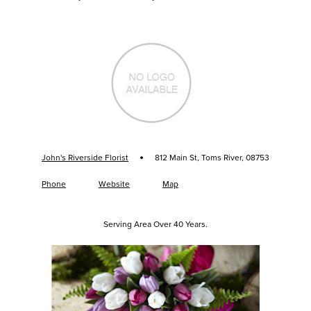
·
John's Riverside Florist
812 Main St, Toms River, 08753
Phone
Website
Map
Serving Area Over 40 Years.