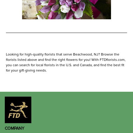
Looking for high-quality florists that serve Beachwood, NJ? Browse the
florists listed above and find the right flowers for you! With FTDflorists.com,
you can search for local florists in the U.S. and Canada, and find the best fit
for your gift-giving needs.
COMPANY