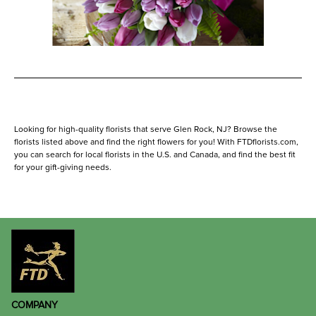
Looking for high-quality florists that serve Glen Rock, NJ? Browse the
florists listed above and find the right flowers for you! With FTDflorists.com,
you can search for local florists in the U.S. and Canada, and find the best fit
for your gift-giving needs.
COMPANY