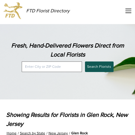
FTD Florist Directory
Fresh, Hand-Delivered Flowers Direct from
Local Florists
Search Florists
Showing Results for Florists in Glen Rock, New
Jersey
Home
Search by State
New Jersey
Glen Rock