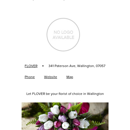
·
FLOVER
341 Paterson Ave, Wallington, 07057
Phone
Website
Map
Let FLOVER be your florist of choice in Wallington