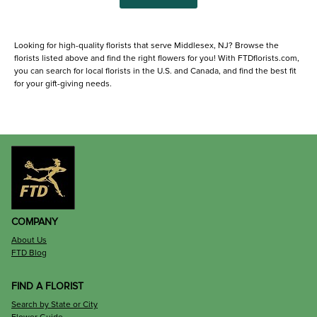
Looking for high-quality florists that serve Middlesex, NJ? Browse the
florists listed above and find the right flowers for you! With FTDflorists.com,
you can search for local florists in the U.S. and Canada, and find the best fit
for your gift-giving needs.
COMPANY
About Us
FTD Blog
FIND A FLORIST
Search by State or City