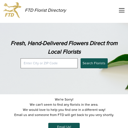
FTD Florist Directory
Fresh, Hand-Delivered Flowers Direct from
Local Florists
Search Florists
We're Sorry!
We can't seem to find any florists in the area.
We would love to help you find one in a different way!
Email us and someone from FTD will get back to you very shortly.
Email Us!