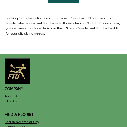
Looking for high-quality florists that serve Rosenhayn, NJ? Browse the
florists listed above and find the right flowers for you! With FTDflorists.com,
you can search for local florists in the U.S. and Canada, and find the best fit
for your gift-giving needs.
COMPANY
About Us
FTD Blog
FIND A FLORIST
Search by State or City