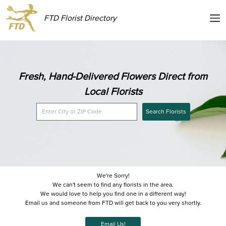
FTD Florist Directory
Fresh, Hand-Delivered Flowers Direct from
Local Florists
Search Florists
We're Sorry!
We can't seem to find any florists in the area.
We would love to help you find one in a different way!
Email us and someone from FTD will get back to you very shortly.
Email Us!