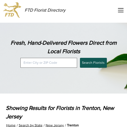
FTD Florist Directory
Fresh, Hand-Delivered Flowers Direct from
Local Florists
Search Florists
Showing Results for Florists in Trenton, New
Jersey
Home
Search by State
New Jersey
Trenton