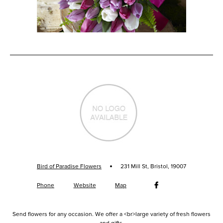
·
Bird of Paradise Flowers
231 Mill St, Bristol, 19007
Phone
Website
Map
Send flowers for any occasion. We offer a <br>large variety of fresh flowers