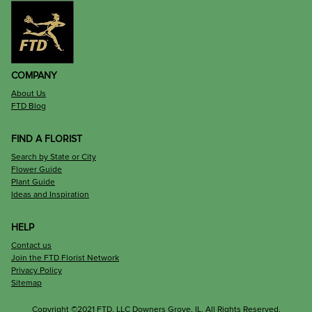
COMPANY
About Us
FTD Blog
FIND A FLORIST
Search by State or City
Flower Guide
Plant Guide
Ideas and Inspiration
HELP
Contact us
Join the FTD Florist Network
Privacy Policy
Sitemap
Copyright ©2021 FTD, LLC Downers Grove, IL. All Rights Reserved.