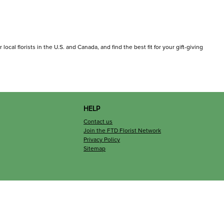
ocal florists in the U.S. and Canada, and find the best fit for your gift-giving
HELP
Contact us
Join the FTD Florist Network
Privacy Policy
Sitemap