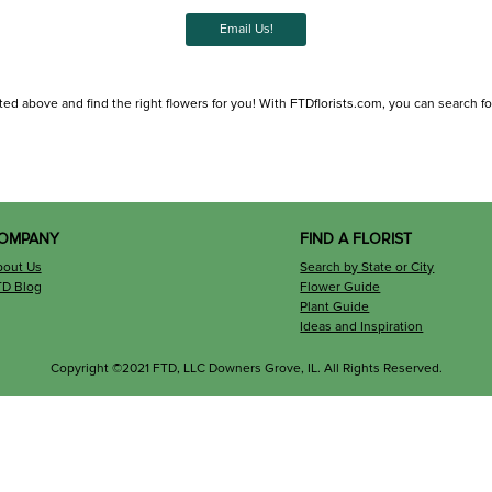
Email Us!
ted above and find the right flowers for you! With FTDflorists.com, you can search for l
OMPANY
FIND A FLORIST
bout Us
Search by State or City
TD Blog
Flower Guide
Plant Guide
Ideas and Inspiration
Copyright ©2021 FTD, LLC Downers Grove, IL. All Rights Reserved.