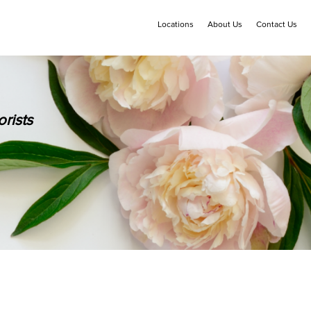
Locations
About Us
Contact Us
rists