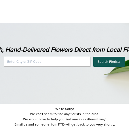
h, Hand-Delivered Flowers Direct from Local Flo
Search Florists
We're Sorry!
We can't seem to find any florists in the area.
We would love to help you find one in a different way!
Email us and someone from FTD will get back to you very shortly.