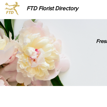
FTD Florist Directory
Fres