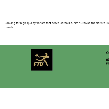
Looking for high-quality florists that serve Bernalillo, NM? Browse the florists lis
needs.
C
A
F