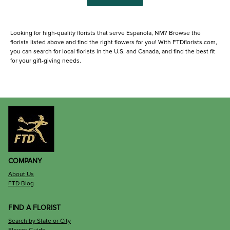
Looking for high-quality florists that serve Espanola, NM? Browse the
florists listed above and find the right flowers for you! With FTDflorists.com,
you can search for local florists in the U.S. and Canada, and find the best fit
for your gift-giving needs.
COMPANY
About Us
FTD Blog
FIND A FLORIST
Search by State or City