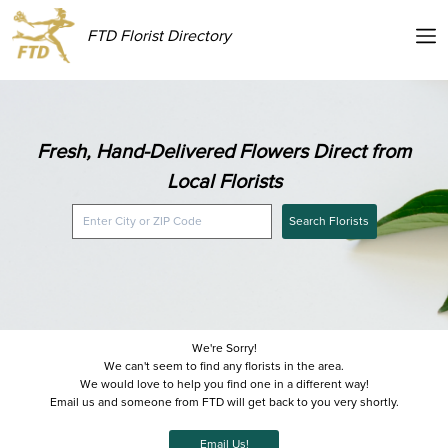
FTD Florist Directory
Fresh, Hand-Delivered Flowers Direct from
Local Florists
Search Florists
We're Sorry!
We can't seem to find any florists in the area.
We would love to help you find one in a different way!
Email us and someone from FTD will get back to you very shortly.
Email Us!