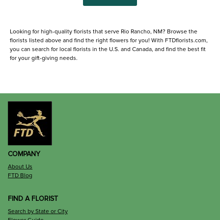
Looking for high-quality florists that serve Rio Rancho, NM? Browse the
florists listed above and find the right flowers for you! With FTDflorists.com,
you can search for local florists in the U.S. and Canada, and find the best fit
for your gift-giving needs.
COMPANY
About Us
FTD Blog
FIND A FLORIST
Search by State or City