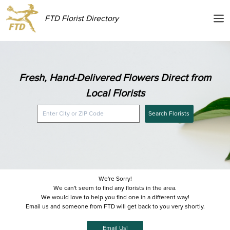
FTD Florist Directory
Fresh, Hand-Delivered Flowers Direct from
Local Florists
Search Florists
We're Sorry!
We can't seem to find any florists in the area.
We would love to help you find one in a different way!
Email us and someone from FTD will get back to you very shortly.
Email Us!