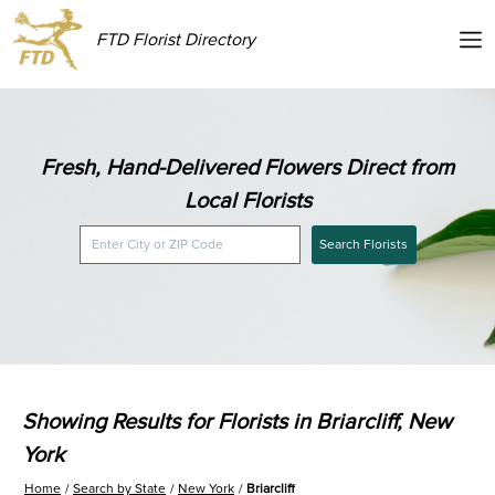
FTD Florist Directory
Fresh, Hand-Delivered Flowers Direct from
Local Florists
Search Florists
Showing Results for Florists in Briarcliff, New
York
Home
Search by State
New York
Briarcliff