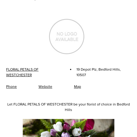
·
FLORAL PETALS OF
19 Depot Plz, Bedford Hills,
WESTCHESTER
10507
Phone
Website
Map
Let FLORAL PETALS OF WESTCHESTER be your florist of choice in Bedford
Hills