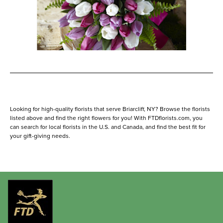
Looking for high-quality florists that serve Briarcliff, NY? Browse the florists
listed above and find the right flowers for you! With FTDflorists.com, you
can search for local florists in the U.S. and Canada, and find the best fit for
your gift-giving needs.