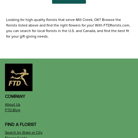
Looking for high-quality florists that serve Mill Creek, OK? Browse the
florists listed above and find the right flowers for you! With FTDflorists.com,
you can search for local florists in the U.S. and Canada, and find the best fit
for your gift-giving needs.
COMPANY
About Us
FTD Blog
FIND A FLORIST
Search by State or City