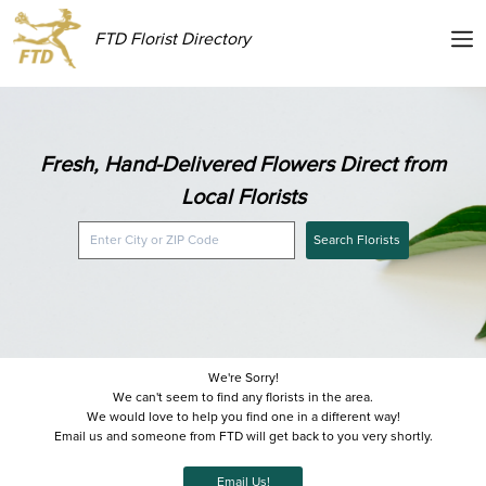
FTD Florist Directory
Fresh, Hand-Delivered Flowers Direct from
Local Florists
Search Florists
We're Sorry!
We can't seem to find any florists in the area.
We would love to help you find one in a different way!
Email us and someone from FTD will get back to you very shortly.
Email Us!