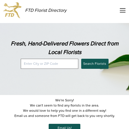
FTD Florist Directory
Fresh, Hand-Delivered Flowers Direct from
Local Florists
Search Florists
We're Sorry!
We can't seem to find any florists in the area.
We would love to help you find one in a different way!
Email us and someone from FTD will get back to you very shortly.
Email Us!