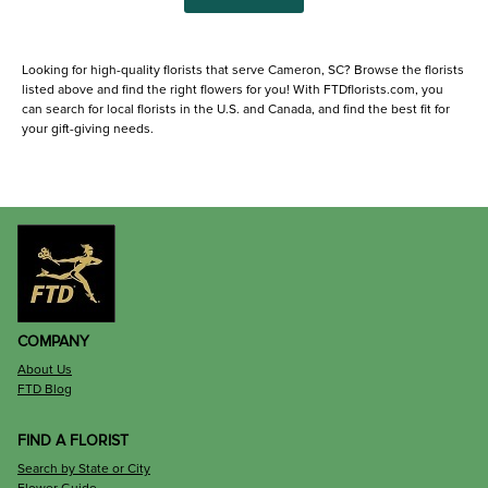
Looking for high-quality florists that serve Cameron, SC? Browse the florists
listed above and find the right flowers for you! With FTDflorists.com, you
can search for local florists in the U.S. and Canada, and find the best fit for
your gift-giving needs.
COMPANY
About Us
FTD Blog
FIND A FLORIST
Search by State or City