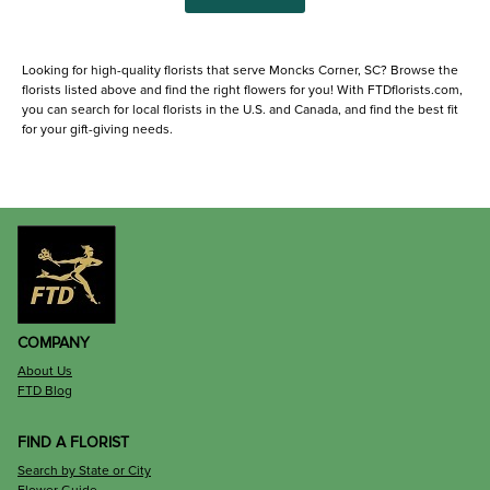
Looking for high-quality florists that serve Moncks Corner, SC? Browse the
florists listed above and find the right flowers for you! With FTDflorists.com,
you can search for local florists in the U.S. and Canada, and find the best fit
for your gift-giving needs.
COMPANY
About Us
FTD Blog
FIND A FLORIST
Search by State or City