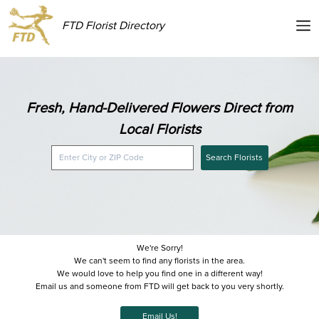
FTD Florist Directory
Fresh, Hand-Delivered Flowers Direct from
Local Florists
Search Florists
We're Sorry!
We can't seem to find any florists in the area.
We would love to help you find one in a different way!
Email us and someone from FTD will get back to you very shortly.
Email Us!