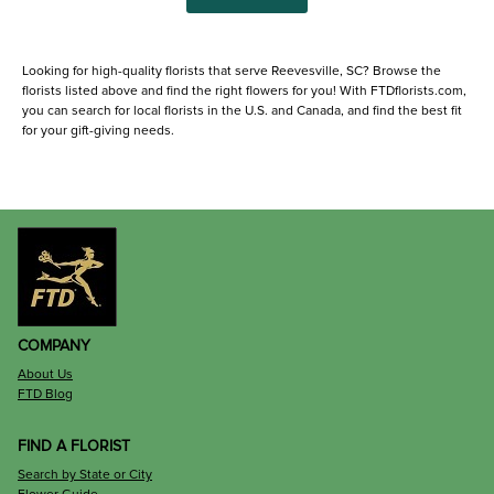
Looking for high-quality florists that serve Reevesville, SC? Browse the
florists listed above and find the right flowers for you! With FTDflorists.com,
you can search for local florists in the U.S. and Canada, and find the best fit
for your gift-giving needs.
COMPANY
About Us
FTD Blog
FIND A FLORIST
Search by State or City