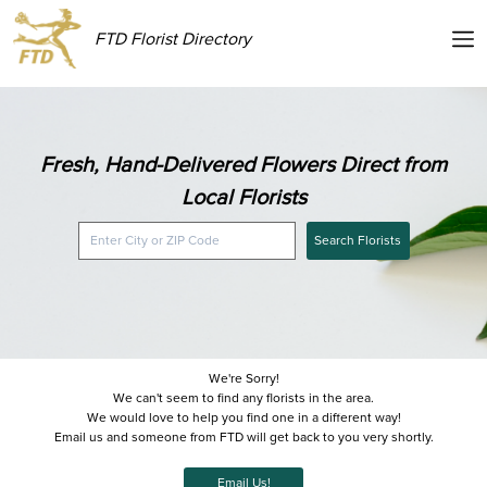
FTD Florist Directory
Fresh, Hand-Delivered Flowers Direct from
Local Florists
Search Florists
We're Sorry!
We can't seem to find any florists in the area.
We would love to help you find one in a different way!
Email us and someone from FTD will get back to you very shortly.
Email Us!