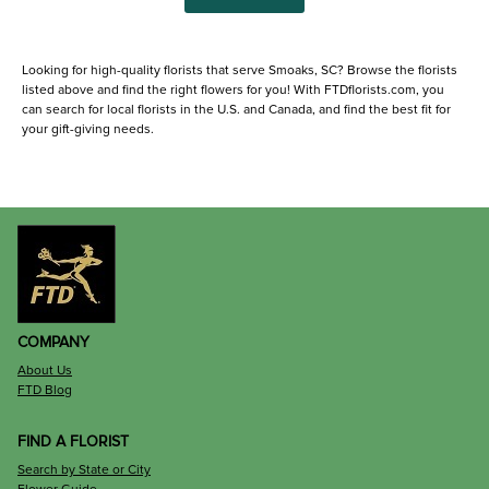
Looking for high-quality florists that serve Smoaks, SC? Browse the florists
listed above and find the right flowers for you! With FTDflorists.com, you
can search for local florists in the U.S. and Canada, and find the best fit for
your gift-giving needs.
COMPANY
About Us
FTD Blog
FIND A FLORIST
Search by State or City