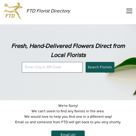
FTD Florist Directory
Fresh, Hand-Delivered Flowers Direct from
Local Florists
Search Florists
We're Sorry!
We can't seem to find any florists in the area.
We would love to help you find one in a different way!
Email us and someone from FTD will get back to you very shortly.
Email Us!