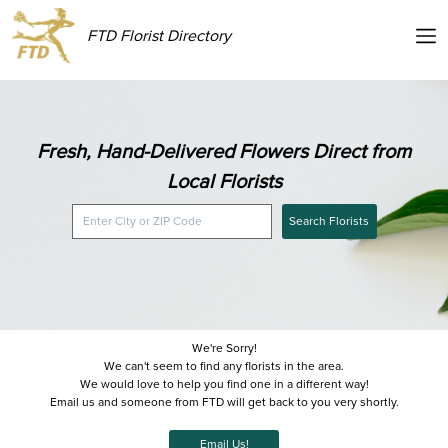
FTD Florist Directory
Fresh, Hand-Delivered Flowers Direct from
Local Florists
Search Florists
We're Sorry!
We can't seem to find any florists in the area.
We would love to help you find one in a different way!
Email us and someone from FTD will get back to you very shortly.
Email Us!