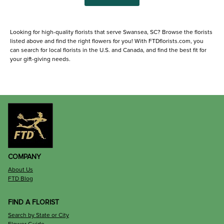
Looking for high-quality florists that serve Swansea, SC? Browse the florists
listed above and find the right flowers for you! With FTDflorists.com, you
can search for local florists in the U.S. and Canada, and find the best fit for
your gift-giving needs.
COMPANY
About Us
FTD Blog
FIND A FLORIST
Search by State or City