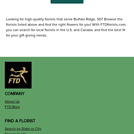
Looking for high-quality florists that serve Buffalo Ridge, SD? Browse the
florists listed above and find the right flowers for you! With FTDflorists.com,
you can search for local florists in the U.S. and Canada, and find the best fit
for your gift-giving needs.
COMPANY
About Us
FTD Blog
FIND A FLORIST
Search by State or City