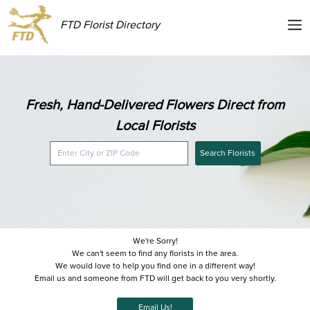
FTD Florist Directory
Fresh, Hand-Delivered Flowers Direct from
Local Florists
Search Florists
We're Sorry!
We can't seem to find any florists in the area.
We would love to help you find one in a different way!
Email us and someone from FTD will get back to you very shortly.
Email Us!