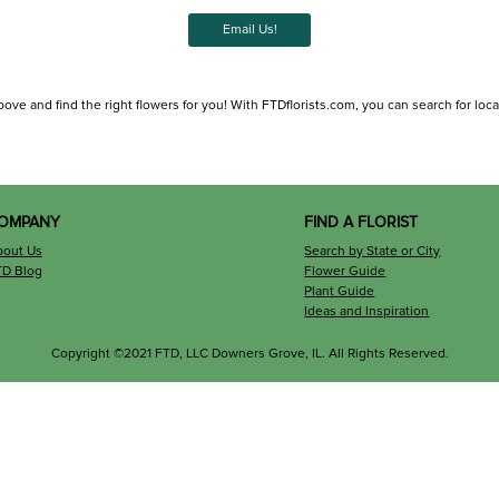
Email Us!
bove and find the right flowers for you! With FTDflorists.com, you can search for local 
OMPANY
FIND A FLORIST
bout Us
Search by State or City
TD Blog
Flower Guide
Plant Guide
Ideas and Inspiration
Copyright ©2021 FTD, LLC Downers Grove, IL. All Rights Reserved.