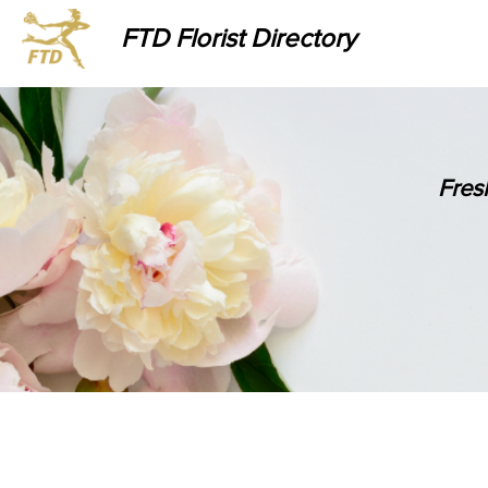
FTD Florist Directory
Fres