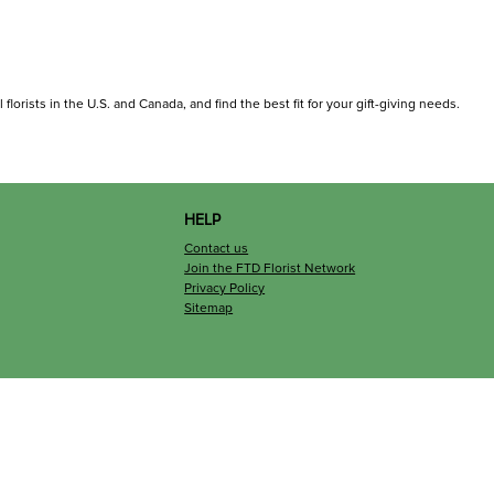
florists in the U.S. and Canada, and find the best fit for your gift-giving needs.
HELP
Contact us
Join the FTD Florist Network
Privacy Policy
Sitemap