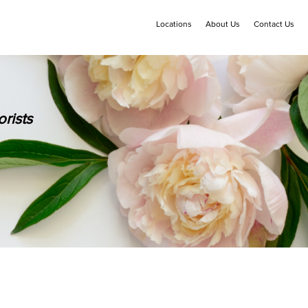
Locations
About Us
Contact Us
rists