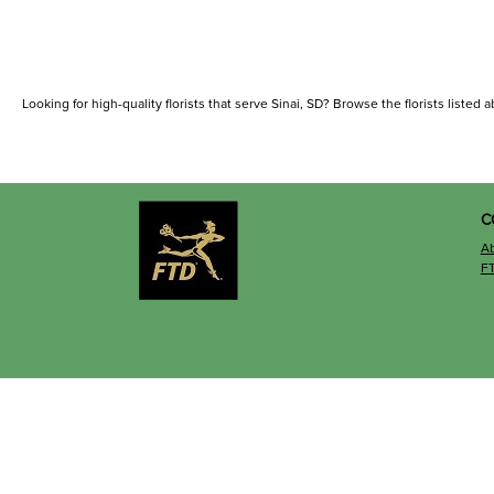
Looking for high-quality florists that serve Sinai, SD? Browse the florists listed a
C
A
F