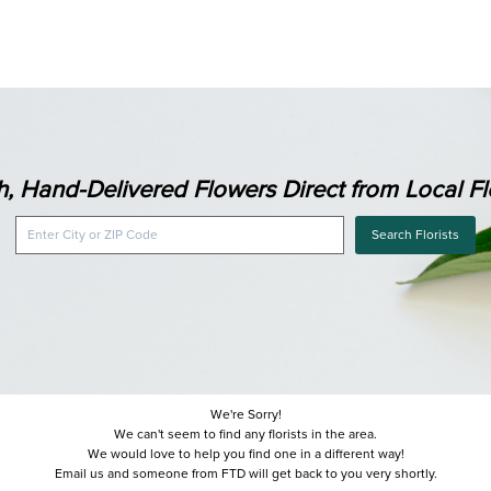
h, Hand-Delivered Flowers Direct from Local Flo
Search Florists
We're Sorry!
We can't seem to find any florists in the area.
We would love to help you find one in a different way!
Email us and someone from FTD will get back to you very shortly.