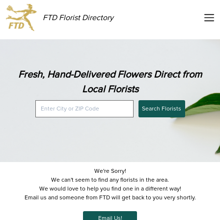
FTD Florist Directory
Fresh, Hand-Delivered Flowers Direct from
Local Florists
Search Florists
We're Sorry!
We can't seem to find any florists in the area.
We would love to help you find one in a different way!
Email us and someone from FTD will get back to you very shortly.
Email Us!