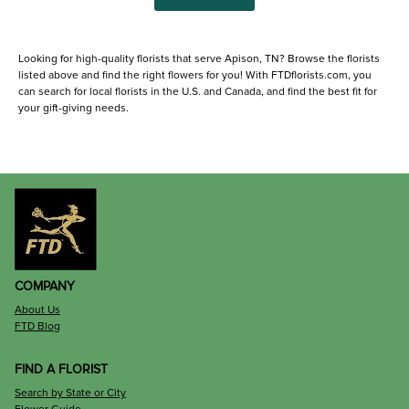
Looking for high-quality florists that serve Apison, TN? Browse the florists
listed above and find the right flowers for you! With FTDflorists.com, you
can search for local florists in the U.S. and Canada, and find the best fit for
your gift-giving needs.
COMPANY
About Us
FTD Blog
FIND A FLORIST
Search by State or City