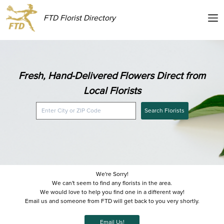
FTD Florist Directory
Fresh, Hand-Delivered Flowers Direct from
Local Florists
Search Florists
We're Sorry!
We can't seem to find any florists in the area.
We would love to help you find one in a different way!
Email us and someone from FTD will get back to you very shortly.
Email Us!