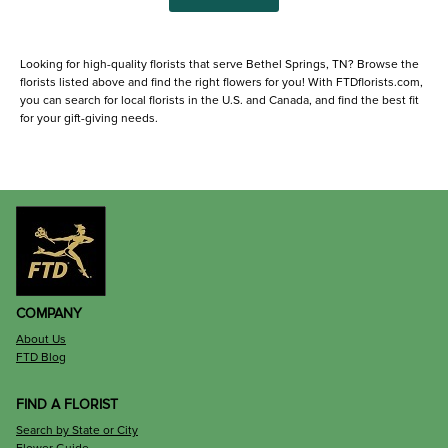
Looking for high-quality florists that serve Bethel Springs, TN? Browse the
florists listed above and find the right flowers for you! With FTDflorists.com,
you can search for local florists in the U.S. and Canada, and find the best fit
for your gift-giving needs.
COMPANY
About Us
FTD Blog
FIND A FLORIST
Search by State or City