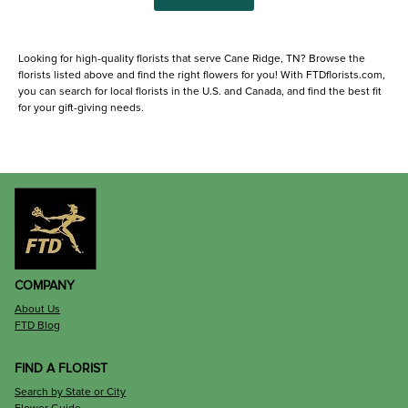
Looking for high-quality florists that serve Cane Ridge, TN? Browse the
florists listed above and find the right flowers for you! With FTDflorists.com,
you can search for local florists in the U.S. and Canada, and find the best fit
for your gift-giving needs.
COMPANY
About Us
FTD Blog
FIND A FLORIST
Search by State or City