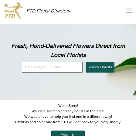
FTD Florist Directory
Fresh, Hand-Delivered Flowers Direct from
Local Florists
Search Florists
We're Sorry!
We can't seem to find any florists in the area.
We would love to help you find one in a different way!
Email us and someone from FTD will get back to you very shortly.
Email Us!