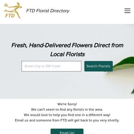
FTD Florist Directory
Fresh, Hand-Delivered Flowers Direct from
Local Florists
Search Florists
We're Sorry!
We can't seem to find any florists in the area.
We would love to help you find one in a different way!
Email us and someone from FTD will get back to you very shortly.
Email Us!