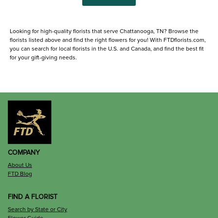
Looking for high-quality florists that serve Chattanooga, TN? Browse the
florists listed above and find the right flowers for you! With FTDflorists.com,
you can search for local florists in the U.S. and Canada, and find the best fit
for your gift-giving needs.
COMPANY
About Us
FTD Blog
FIND A FLORIST
Search by State or City