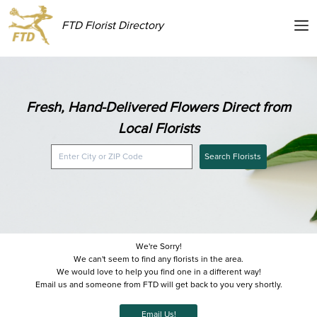
FTD Florist Directory
Fresh, Hand-Delivered Flowers Direct from
Local Florists
Search Florists
We're Sorry!
We can't seem to find any florists in the area.
We would love to help you find one in a different way!
Email us and someone from FTD will get back to you very shortly.
Email Us!