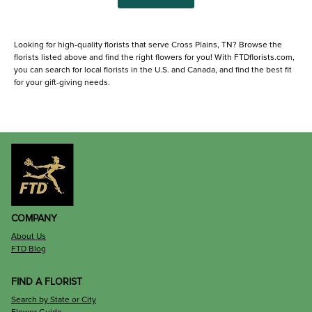
Looking for high-quality florists that serve Cross Plains, TN? Browse the
florists listed above and find the right flowers for you! With FTDflorists.com,
you can search for local florists in the U.S. and Canada, and find the best fit
for your gift-giving needs.
COMPANY
About Us
FTD Blog
FIND A FLORIST
Search by State or City