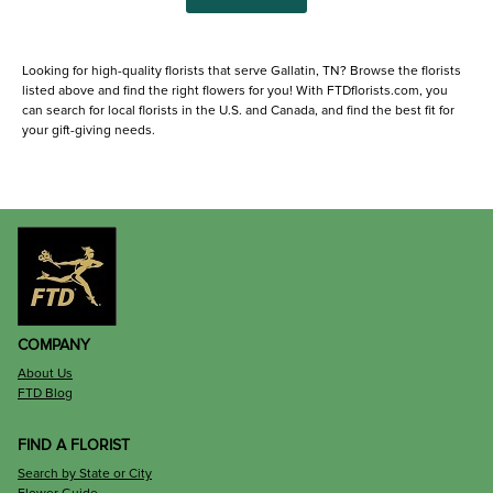
Looking for high-quality florists that serve Gallatin, TN? Browse the florists
listed above and find the right flowers for you! With FTDflorists.com, you
can search for local florists in the U.S. and Canada, and find the best fit for
your gift-giving needs.
COMPANY
About Us
FTD Blog
FIND A FLORIST
Search by State or City