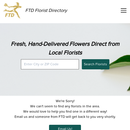
FTD Florist Directory
Fresh, Hand-Delivered Flowers Direct from
Local Florists
Search Florists
We're Sorry!
We can't seem to find any florists in the area.
We would love to help you find one in a different way!
Email us and someone from FTD will get back to you very shortly.
Email Us!