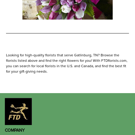
Looking for high-quality florists that serve Gatlinburg, TN? Browse the
florists listed above and find the right flowers for you! With FTDflorists.com,
you can search for local florists in the U.S. and Canada, and find the best fit
for your gift-giving needs.
COMPANY