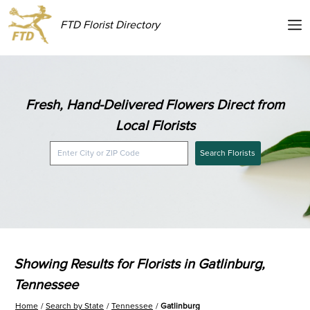
FTD Florist Directory
Fresh, Hand-Delivered Flowers Direct from
Local Florists
Search Florists
Showing Results for Florists in Gatlinburg,
Tennessee
Home
Search by State
Tennessee
Gatlinburg