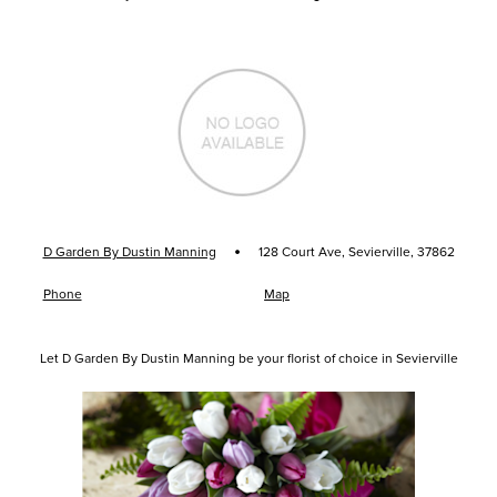
·
D Garden By Dustin Manning
128 Court Ave, Sevierville, 37862
Phone
Map
Let D Garden By Dustin Manning be your florist of choice in Sevierville