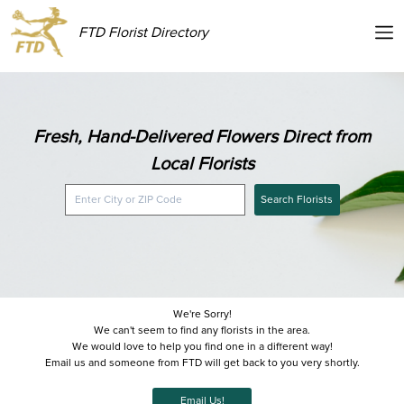
FTD Florist Directory
Fresh, Hand-Delivered Flowers Direct from
Local Florists
Search Florists
We're Sorry!
We can't seem to find any florists in the area.
We would love to help you find one in a different way!
Email us and someone from FTD will get back to you very shortly.
Email Us!