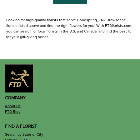
Looking for high-quality florists that serve Goodspring, TN? Browse the
florists listed above and find the right flowers for you! With FTDflorists.com,
you can search for local florists in the U.S. and Canada, and find the best fit
for your gift-giving needs.
COMPANY
About Us
FTD Blog
FIND A FLORIST
Search by State or City