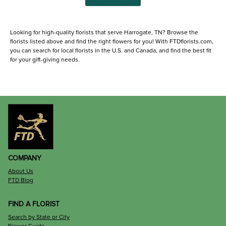
Looking for high-quality florists that serve Harrogate, TN? Browse the
florists listed above and find the right flowers for you! With FTDflorists.com,
you can search for local florists in the U.S. and Canada, and find the best fit
for your gift-giving needs.
COMPANY
About Us
FTD Blog
FIND A FLORIST
Search by State or City