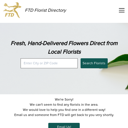
FTD Florist Directory
Fresh, Hand-Delivered Flowers Direct from
Local Florists
Search Florists
We're Sorry!
We can't seem to find any florists in the area.
We would love to help you find one in a different way!
Email us and someone from FTD will get back to you very shortly.
Email Us!