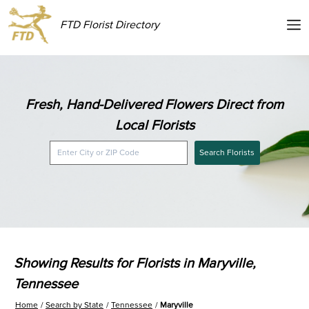
FTD Florist Directory
Fresh, Hand-Delivered Flowers Direct from
Local Florists
Search Florists
Showing Results for Florists in Maryville,
Tennessee
Home
Search by State
Tennessee
Maryville