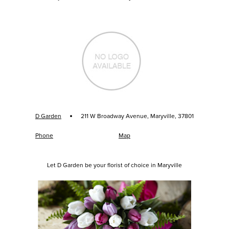
·
D Garden
211 W Broadway Avenue, Maryville, 37801
Phone
Map
Let D Garden be your florist of choice in Maryville