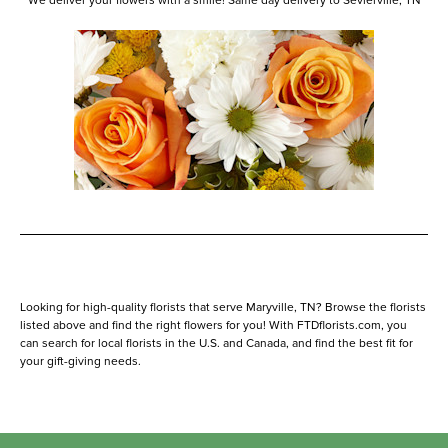
We deliver your flowers with a smile! Same day delivery to Sevierville, TN
Looking for high-quality florists that serve Maryville, TN? Browse the florists
listed above and find the right flowers for you! With FTDflorists.com, you
can search for local florists in the U.S. and Canada, and find the best fit for
your gift-giving needs.