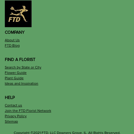
COMPANY
About Us
FTD Blog
FIND A FLORIST
Search by State or City
Flower Guide
Plant Guide
Ideas and Inspiration
HELP
Contact us
Join the FTD Florist Network
Privacy Policy
Sitemap
Copyright ©2021 FTD, LLC Downers Grove, IL. All Rights Reserved.