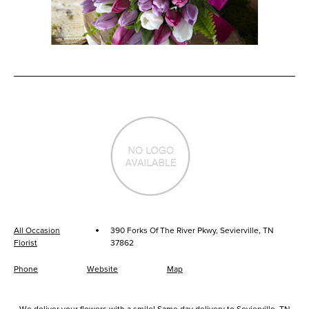
·
All Occasion
390 Forks Of The River Pkwy, Sevierville, TN
Florist
37862
Phone
Website
Map