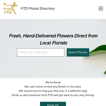
FTD Florist Directory
Fresh, Hand-Delivered Flowers Direct from
Local Florists
Search Florists
We're Sorry!
We can't seem to find any florists in the area.
We would love to help you find one in a different way!
Email us and someone from FTD will get back to you very shortly.
Email Us!