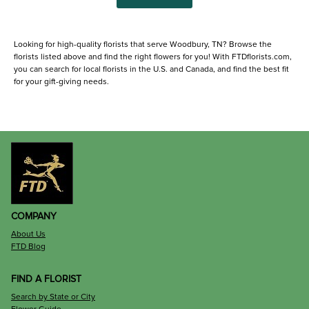
Looking for high-quality florists that serve Woodbury, TN? Browse the
florists listed above and find the right flowers for you! With FTDflorists.com,
you can search for local florists in the U.S. and Canada, and find the best fit
for your gift-giving needs.
COMPANY
About Us
FTD Blog
FIND A FLORIST
Search by State or City