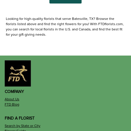
Looking for high-quality florists that serve Batesville, TX? Browse the
florists listed above and find the right flowers for you! With FTDflorists.com,
you can search for local florists in the U.S. and Canada, and find the best fit
for your gift-giving needs.
COMPANY
About Us
FTD Blog
FIND A FLORIST
Search by State or City