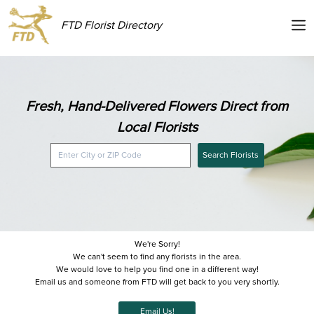
FTD Florist Directory
Fresh, Hand-Delivered Flowers Direct from
Local Florists
Search Florists
We're Sorry!
We can't seem to find any florists in the area.
We would love to help you find one in a different way!
Email us and someone from FTD will get back to you very shortly.
Email Us!