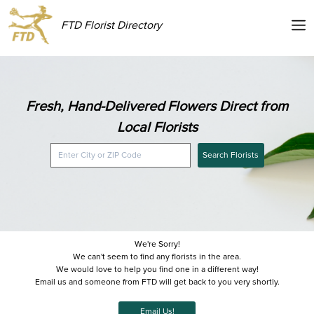
FTD Florist Directory
Fresh, Hand-Delivered Flowers Direct from
Local Florists
Search Florists
We're Sorry!
We can't seem to find any florists in the area.
We would love to help you find one in a different way!
Email us and someone from FTD will get back to you very shortly.
Email Us!