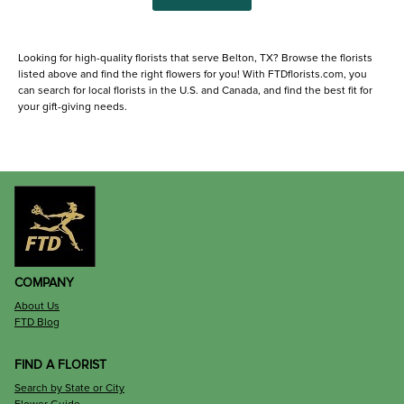
Looking for high-quality florists that serve Belton, TX? Browse the florists
listed above and find the right flowers for you! With FTDflorists.com, you
can search for local florists in the U.S. and Canada, and find the best fit for
your gift-giving needs.
COMPANY
About Us
FTD Blog
FIND A FLORIST
Search by State or City