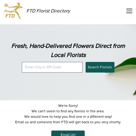
FTD Florist Directory
Fresh, Hand-Delivered Flowers Direct from
Local Florists
Search Florists
We're Sorry!
We can't seem to find any florists in the area.
We would love to help you find one in a different way!
Email us and someone from FTD will get back to you very shortly.
Email Us!