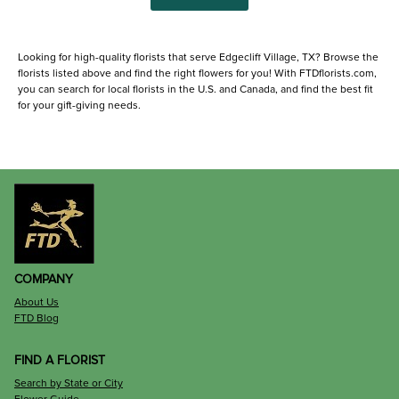
Looking for high-quality florists that serve Edgecliff Village, TX? Browse the
florists listed above and find the right flowers for you! With FTDflorists.com,
you can search for local florists in the U.S. and Canada, and find the best fit
for your gift-giving needs.
COMPANY
About Us
FTD Blog
FIND A FLORIST
Search by State or City