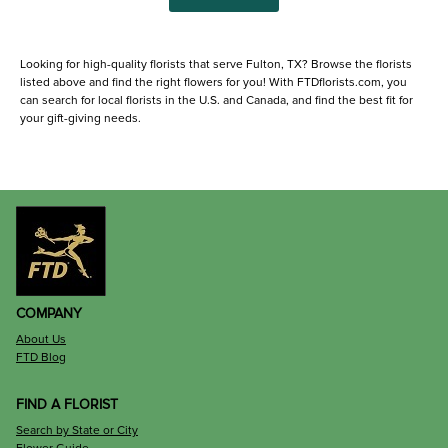
Looking for high-quality florists that serve Fulton, TX? Browse the florists
listed above and find the right flowers for you! With FTDflorists.com, you
can search for local florists in the U.S. and Canada, and find the best fit for
your gift-giving needs.
COMPANY
About Us
FTD Blog
FIND A FLORIST
Search by State or City