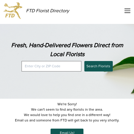
FTD Florist Directory
Fresh, Hand-Delivered Flowers Direct from
Local Florists
Search Florists
We're Sorry!
We can't seem to find any florists in the area.
We would love to help you find one in a different way!
Email us and someone from FTD will get back to you very shortly.
Email Us!