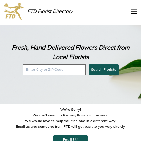
FTD Florist Directory
Fresh, Hand-Delivered Flowers Direct from
Local Florists
Search Florists
We're Sorry!
We can't seem to find any florists in the area.
We would love to help you find one in a different way!
Email us and someone from FTD will get back to you very shortly.
Email Us!