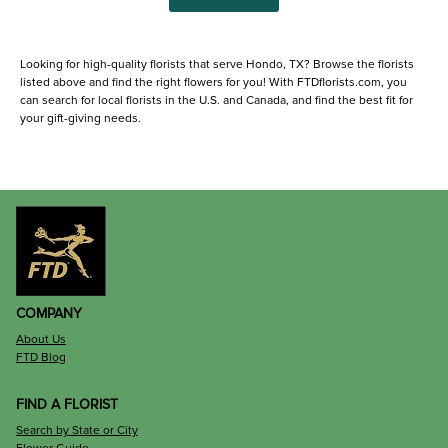
Looking for high-quality florists that serve Hondo, TX? Browse the florists
listed above and find the right flowers for you! With FTDflorists.com, you
can search for local florists in the U.S. and Canada, and find the best fit for
your gift-giving needs.
COMPANY
About Us
FTD Blog
FIND A FLORIST
Search by State or City