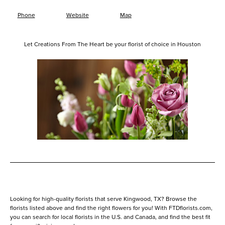
Phone
Website
Map
Let Creations From The Heart be your florist of choice in Houston
Looking for high-quality florists that serve Kingwood, TX? Browse the
florists listed above and find the right flowers for you! With FTDflorists.com,
you can search for local florists in the U.S. and Canada, and find the best fit