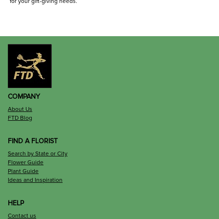
for your gift-giving needs.
COMPANY
About Us
FTD Blog
FIND A FLORIST
Search by State or City
Flower Guide
Plant Guide
Ideas and Inspiration
HELP
Contact us