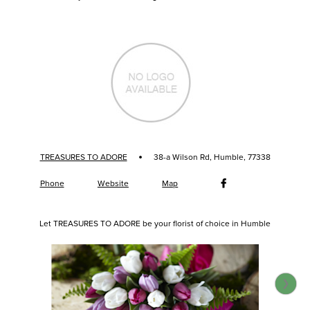
·
TREASURES TO ADORE
38-a Wilson Rd, Humble, 77338
Phone
Website
Map
Let TREASURES TO ADORE be your florist of choice in Humble