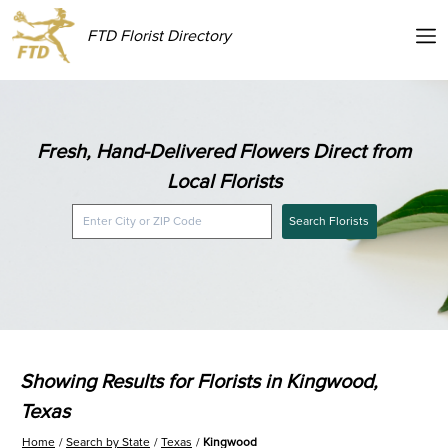
FTD Florist Directory
Fresh, Hand-Delivered Flowers Direct from
Local Florists
Search Florists
Showing Results for Florists in Kingwood,
Texas
Home
Search by State
Texas
Kingwood