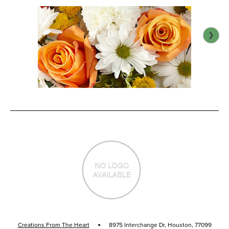
·
Creations From The Heart
8975 Interchange Dr, Houston, 77099