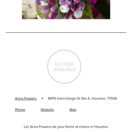
·
Anna Flowers
8975 Interchange Dr Ste A, Houston, 77036
Phone
Website
Map
Let Anna Flowers be your florist of choice in Houston