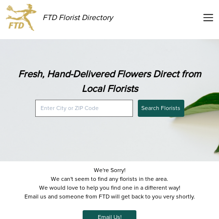
FTD Florist Directory
Fresh, Hand-Delivered Flowers Direct from
Local Florists
Search Florists
We're Sorry!
We can't seem to find any florists in the area.
We would love to help you find one in a different way!
Email us and someone from FTD will get back to you very shortly.
Email Us!