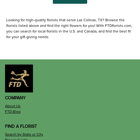
Looking for high-quality florists that serve Las Colinas, TX? Browse the
florists listed above and find the right flowers for you! With FTDflorists.com,
you can search for local florists in the U.S. and Canada, and find the best fit
for your gift-giving needs.
COMPANY
About Us
FTD Blog
FIND A FLORIST
Search by State or City