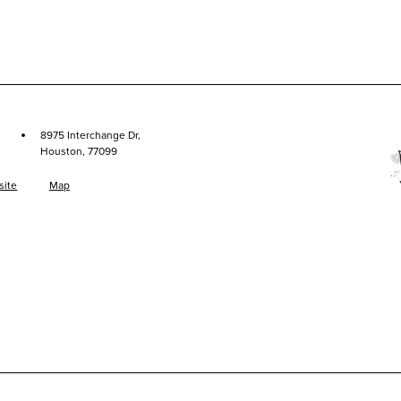
·
8975 Interchange Dr,
Houston, 77099
site
Map