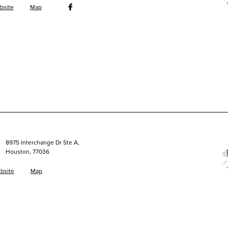
bsite
Map
8975 Interchange Dr Ste A,
Houston, 77036
bsite
Map