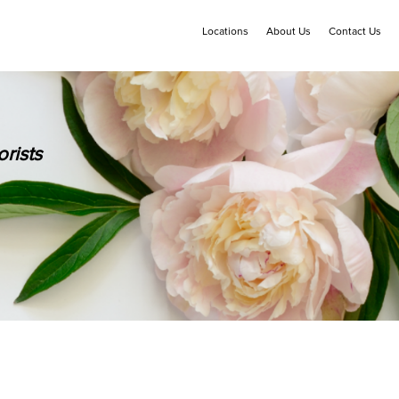
Locations
About Us
Contact Us
rists