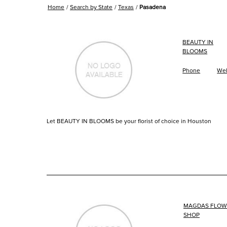
Home
Search by State
Texas
Pasadena
BEAUTY IN
BLOOMS
Phone
Web
Let BEAUTY IN BLOOMS be your florist of choice in Houston
MAGDAS FLOW
SHOP