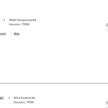
·
11204 Hempstead Rd,
Houston, 77092
site
Map
·
ER
911-A Federal Rd,
Houston, 77015