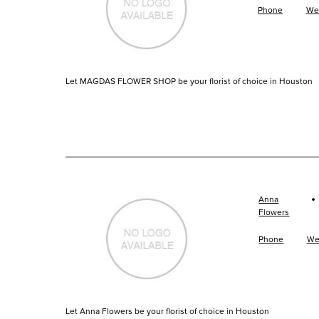
Phone
We
Let MAGDAS FLOWER SHOP be your florist of choice in Houston
·
Anna
Flowers
Phone
We
Let Anna Flowers be your florist of choice in Houston