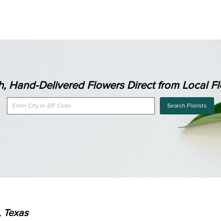
h, Hand-Delivered Flowers Direct from Local Flo
Search Florists
, Texas