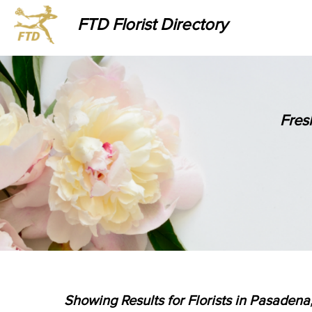
FTD Florist Directory
Fres
Showing Results for Florists in Pasadena