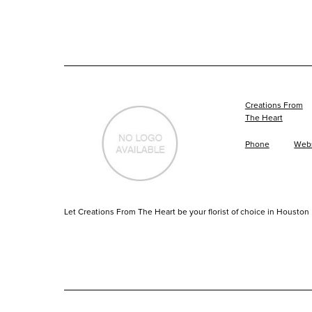
Creations From
The Heart
Phone
Web
Let Creations From The Heart be your florist of choice in Houston